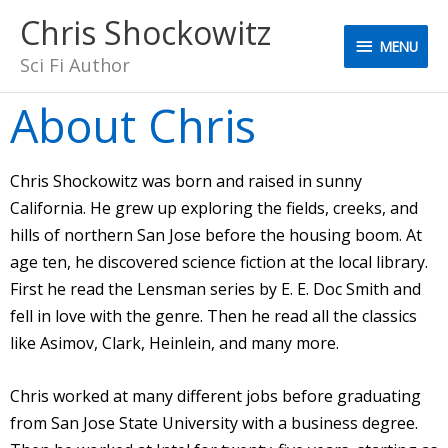
Skip
Chris Shockowitz
MENU
to
MENU
content
Sci Fi Author
About Chris
Chris Shockowitz was born and raised in sunny
California. He grew up exploring the fields, creeks, and
hills of northern San Jose before the housing boom. At
age ten, he discovered science fiction at the local library.
First he read the Lensman series by E. E. Doc Smith and
fell in love with the genre. Then he read all the classics
like Asimov, Clark, Heinlein, and many more.
Chris worked at many different jobs before graduating
from San Jose State University with a business degree.