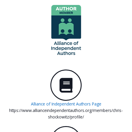
Alliance of Independent Authors Page
https://www.allianceindependentauthors.org/members/chris-
shockowitz/profile/