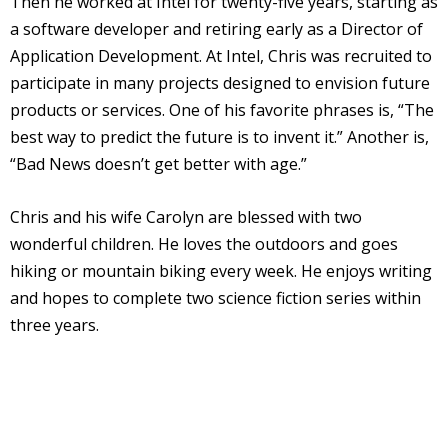
Then he worked at Intel for twenty-five years, starting as
a software developer and retiring early as a Director of
Application Development. At Intel, Chris was recruited to
participate in many projects designed to envision future
products or services. One of his favorite phrases is, “The
best way to predict the future is to invent it.” Another is,
“Bad News doesn’t get better with age.”
Chris and his wife Carolyn are blessed with two
wonderful children. He loves the outdoors and goes
hiking or mountain biking every week. He enjoys writing
and hopes to complete two science fiction series within
three years.