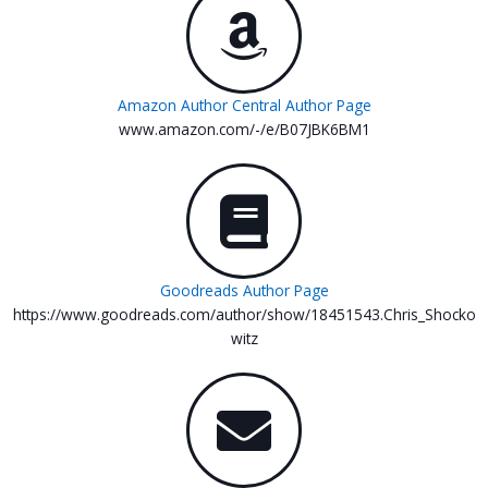
Amazon Author Central Author Page
www.amazon.com/-/e/B07JBK6BM1
Goodreads Author Page
https://www.goodreads.com/author/show/18451543.Chris_Shocko
witz