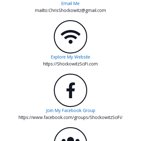
Email Me
mailto:ChrisShockowitz@gmail.com
Explore My Website
https://ShockowitzSciFi.com
Join My Facebook Group
https://www.facebook.com/groups/ShockowitzSciFi/