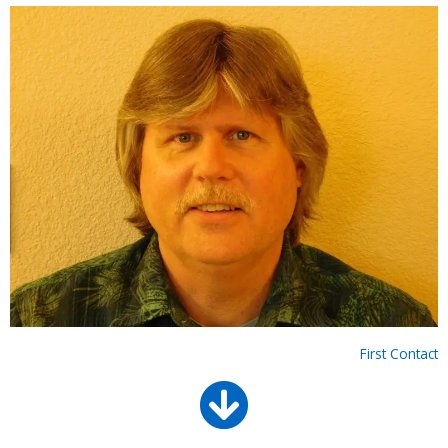
First Contact